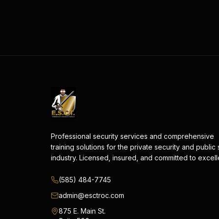
Professional security services and comprehensive
training solutions for the private security and public
industry. Licensed, insured, and committed to excel
(585) 484-7745
admin@esctroc.com
875 E. Main St.