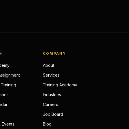
N
COMPANY
ademy
About
Assignment
Services
Training
Training Academy
sher
Industries
ndar
Careers
Job Board
 Events
Blog