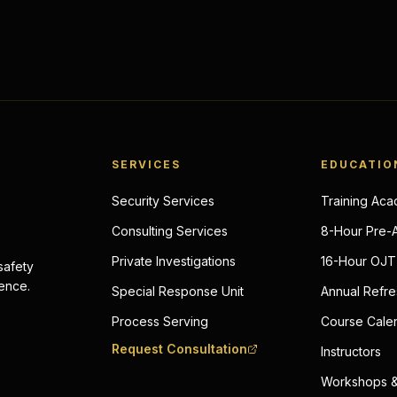
SERVICES
EDUCATIO
Security Services
Training Ac
Consulting Services
8-Hour Pre-
Private Investigations
16-Hour OJT 
 safety
lence.
Special Response Unit
Annual Refre
Process Serving
Course Cale
Request Consultation
Instructors
Workshops &