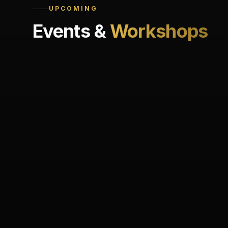
UPCOMING
Events &
Workshops