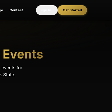
ge
Contact
Sign In
Get Started
Events
 events for
k State.