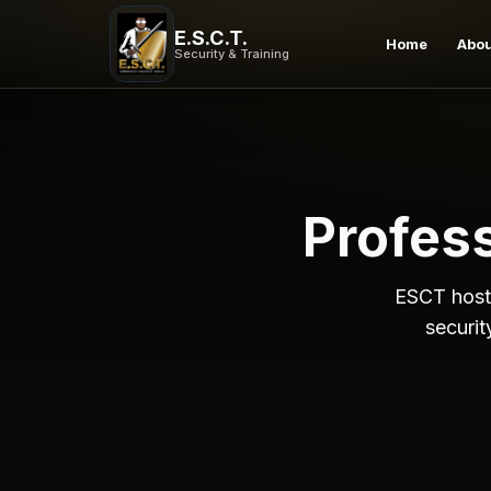
Security Training Workshops | ESCT Events
E.S.C.T.
Upcoming security training workshops, seminars, and pro
Home
Abo
Security & Training
Profes
ESCT hosts
securit