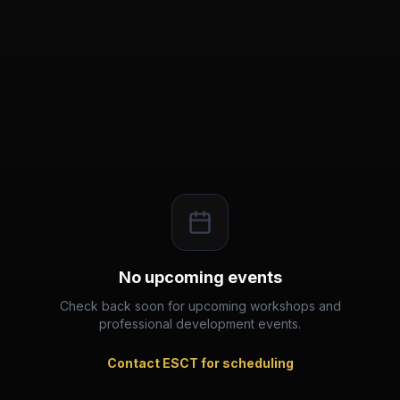
No upcoming events
Check back soon for upcoming workshops and
professional development events.
Contact ESCT for scheduling