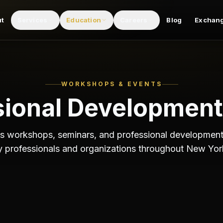
fessional development events from ESCT.
ut
Services
Education
Careers
Blog
Exchan
WORKSHOPS & EVENTS
sional Development
 workshops, seminars, and professional development
y professionals and organizations throughout New Yor