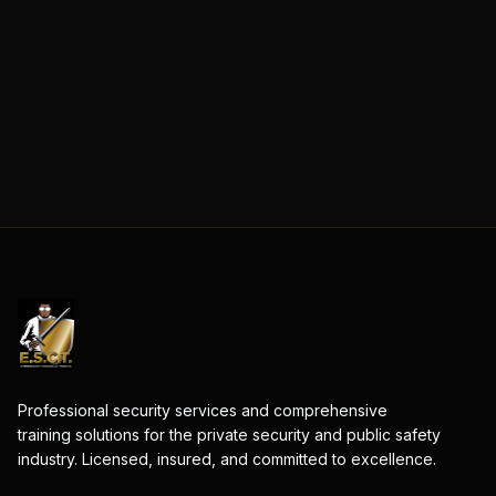
Professional security services and comprehensive
training solutions for the private security and public safety
industry. Licensed, insured, and committed to excellence.