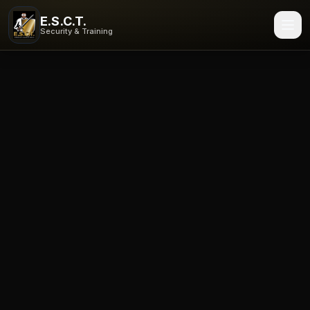
Enterprise Security Consulting and Training in Rochester, 
E.S.C.T.
ESCT provides armed and unarmed security, patrol services
Security & Training
Security guard services in New York
·
NYS security guard 