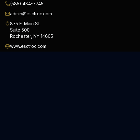
(585) 484-7745
admin@esctroc.com
875 E. Main St.
Suite 500
Rochester
,
NY
14605
www.esctroc.com
#ESCTRoc #ESCTInc
SERVICES
Security Services
Consulting Services
Private Investigations
Special Response Unit
Process Serving